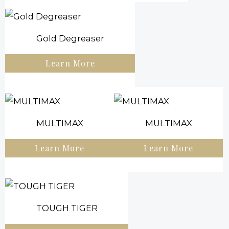
Gold Degreaser
Learn More
MULTIMAX
MULTIMAX
Learn More
Learn More
TOUGH TIGER