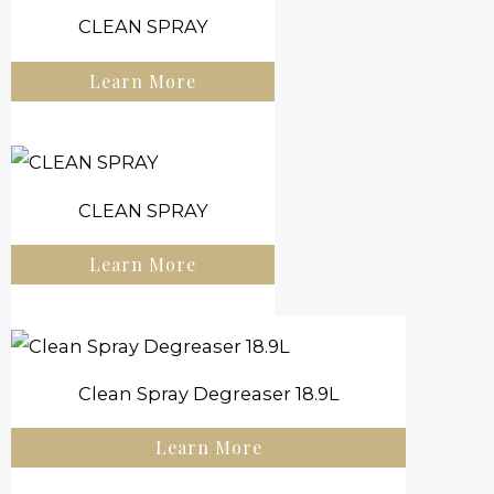
CLEAN SPRAY
Learn More
CLEAN SPRAY
Learn More
Clean Spray Degreaser 18.9L
Learn More