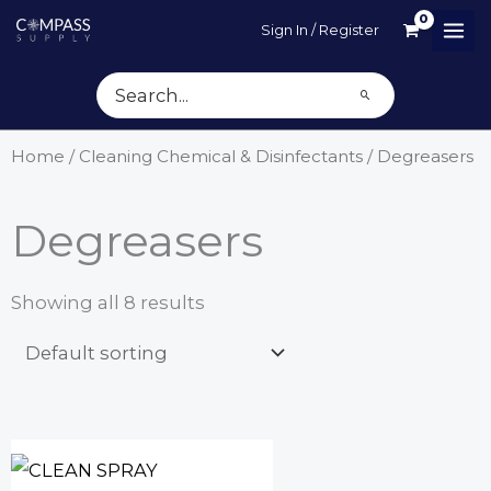
Skip
Sign In / Register
to
content
Search
for:
Home
/
Cleaning Chemical & Disinfectants
/ Degreasers
Degreasers
Showing all 8 results