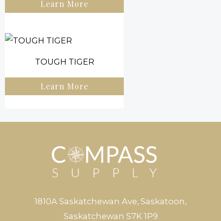
Learn More
TOUGH TIGER
Learn More
1810A Saskatchewan Ave, Saskatoon,
Saskatchewan S7K 1P9