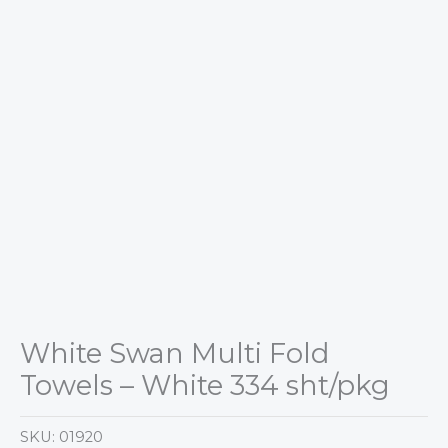
White Swan Multi Fold
Towels – White 334 sht/pkg
SKU:
01920