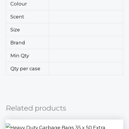
Colour
Scent
Size
Brand
Min Qty
Qty per case
Related products