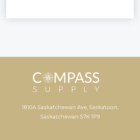
1810A Saskatchewan Ave, Saskatoon,
Saskatchewan S7K 1P9