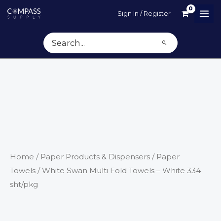
Skip
Sign In / Register
to
content
Search
for:
Home
/
Paper Products & Dispensers
/
Paper
Towels
/ White Swan Multi Fold Towels – White 334
sht/pkg