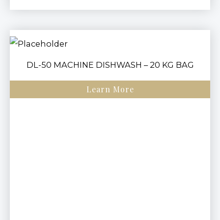
DL-50 MACHINE DISHWASH – 20 KG BAG
Learn More