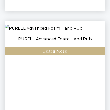
PURELL Advanced Foam Hand Rub
Learn More