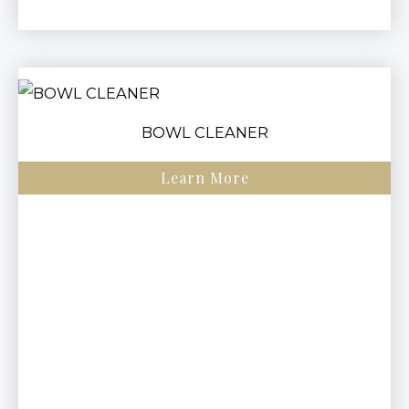
BOWL CLEANER
Learn More