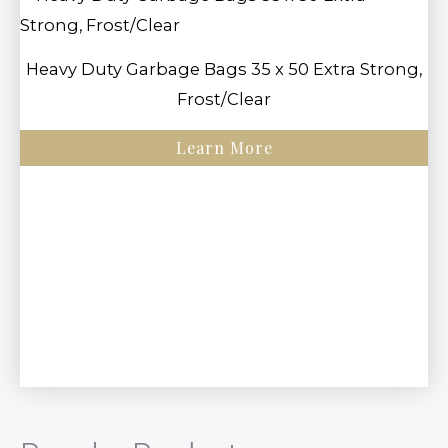
Heavy Duty Garbage Bags 35 x 50 Extra Strong,
Frost/Clear
Learn More