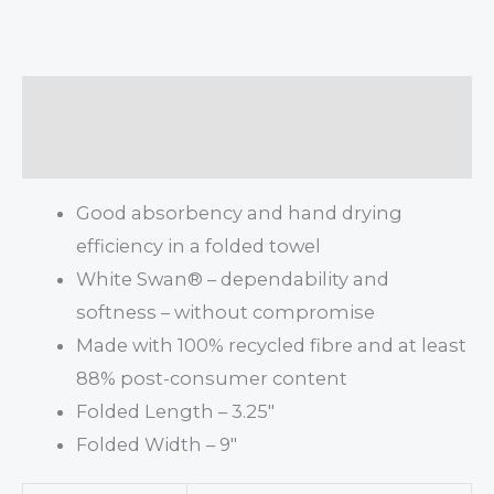
Description
Additional information
Good absorbency and hand drying
efficiency in a folded towel
White Swan® – dependability and
softness – without compromise
Made with 100% recycled fibre and at least
88% post-consumer content
Folded Length – 3.25″
Folded Width – 9″