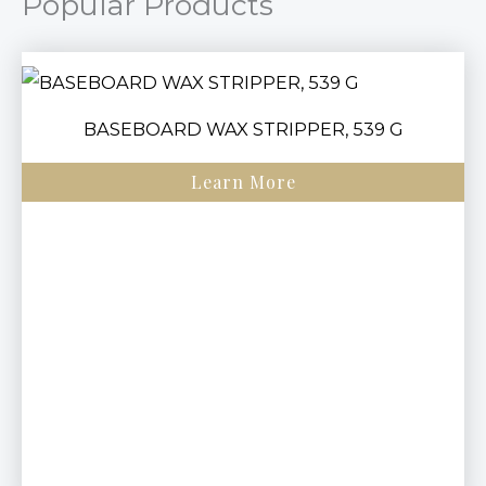
Popular Products
BASEBOARD WAX STRIPPER, 539 G
Learn More